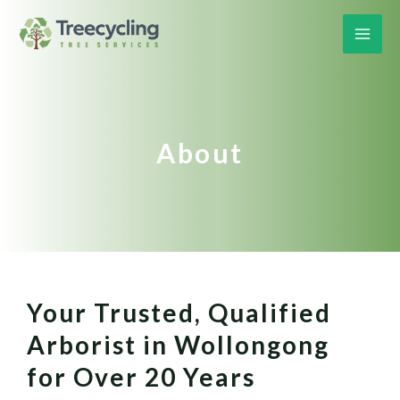
About
Your Trusted, Qualified
Arborist in Wollongong
for Over 20 Years