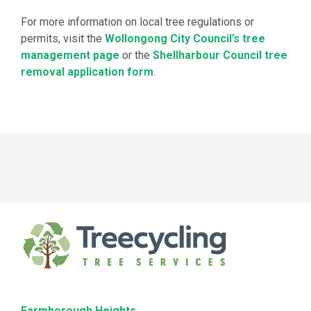
For more information on local tree regulations or
permits, visit the
Wollongong City Council’s tree
management page
or the
Shellharbour Council tree
removal application form
.
Farmborough Heights