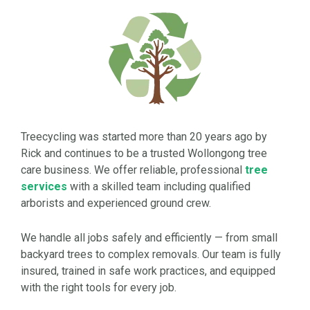
Treecycling was started more than 20 years ago by
Rick and continues to be a trusted Wollongong tree
care business. We offer reliable, professional
tree
services
with a skilled team including qualified
arborists and experienced ground crew.
We handle all jobs safely and efficiently — from small
backyard trees to complex removals. Our team is fully
insured, trained in safe work practices, and equipped
with the right tools for every job.