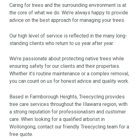
Caring for trees and the surrounding environment is at
the core of what we do. We’re always happy to provide
advice on the best approach for managing your trees.
Our high level of service is reflected in the many long-
standing clients who return to us year after year.
We’re passionate about protecting native trees while
ensuring safety for our clients and their properties.
Whether it’s routine maintenance or a complex removal,
you can count on us for honest advice and quality work.
Based in Farmborough Heights, Treecycling provides
tree care services throughout the Illawarra region, with
a strong reputation for professionalism and customer
care. When looking for a qualified arborist in
Wollongong, contact our friendly Treecycling team for a
free quote.